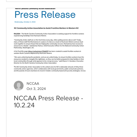
NCCAA
Oct 3, 2024
NCCAA Press Release -
10.2.24