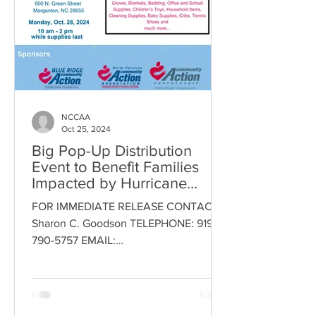
NCCAA
Oct 25, 2024
Big Pop-Up Distribution
Event to Benefit Families
Impacted by Hurricane
Helene
FOR IMMEDIATE RELEASE CONTACT:
Sharon C. Goodson TELEPHONE: 919-
790-5757 EMAIL:
Sharon.goodson@nccaa.net DATE:
October 23, 2024 Morganton...