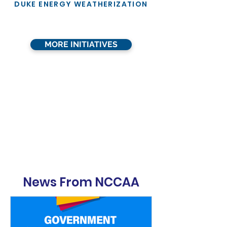
DUKE ENERGY WEATHERIZATION
MORE INITIATIVES
News From NCCAA