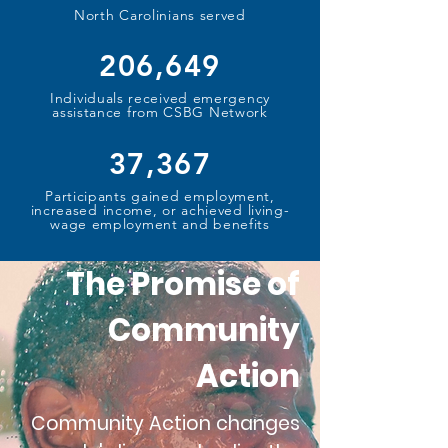
North Carolinians served
206,649
Individuals received emergency
assistance from CSBG Network
37,367
Participants gained employment,
increased income, or achieved living-
wage employment and benefits
The Promise of
Community
Action
Community Action changes