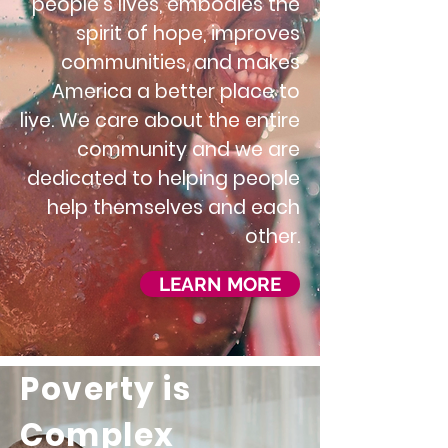
people's lives, embodies the
spirit of hope, improves
communities, and makes
America a better place to
live. We care about the entire
community and we are
dedicated to helping people
help themselves and each
other.
LEARN MORE
Poverty is
Complex