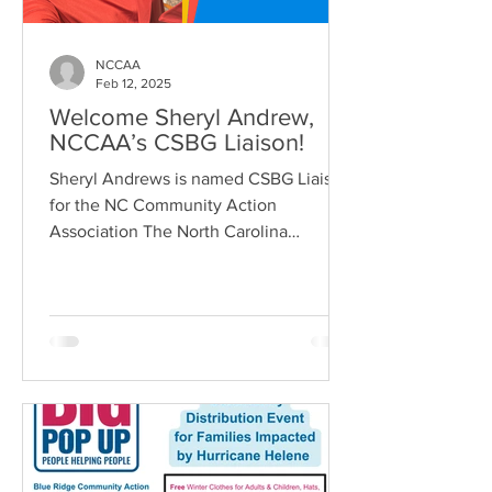
NCCAA
Feb 12, 2025
Welcome Sheryl Andrew,
NCCAA’s CSBG Liaison!
Sheryl Andrews is named CSBG Liaison
for the NC Community Action
Association The North Carolina
Community Action Association
(NCCAA) is...