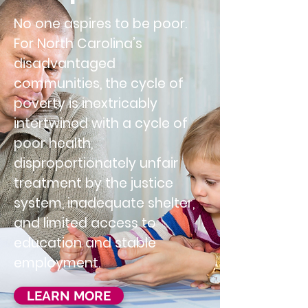
No one aspires to be poor.
For North Carolina’s
disadvantaged
communities, the cycle of
poverty is inextricably
intertwined with a cycle of
poor health,
disproportionately unfair
treatment by the justice
system, inadequate shelter,
and limited access to
education and stable
employment.
LEARN MORE