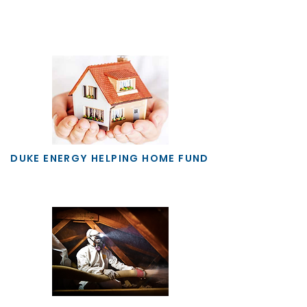
DUKE ENERGY HELPING HOME FUND