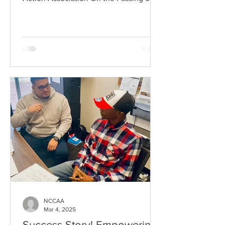
NCCAA
Mar 4, 2025
Success Story! Empowering