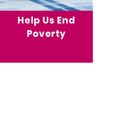
Help Us End
Poverty
Your investment in community-
based anti-poverty strategies will
strengthen families and
communities, grow strong