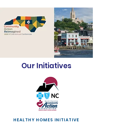
Our Initiatives
HEALTHY HOMES INITIATIVE