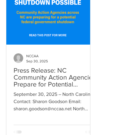
NCCAA
Sep 30, 2025
Press Release: NC
Community Action Agencies
Prepare for Potential
Government Shutdown
September 30, 2025 – North Carolina
Contact: Sharon Goodson Email:
sharon.goodson@nccaa.net North
Carolina - As the possibility of a...