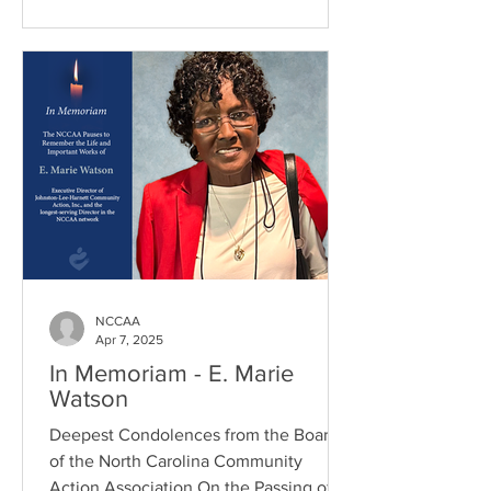
NCCAA
Apr 7, 2025
In Memoriam - E. Marie
Watson
Deepest Condolences from the Board
of the North Carolina Community
Action Association On the Passing of...