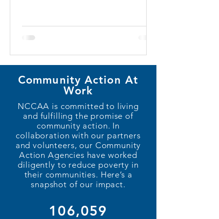
Community Action At
Work
NCCAA is committed to living
and fulfilling the promise of
community action. In
collaboration with our partners
and volunteers, our Community
Action Agencies have worked
diligently to reduce poverty in
their communities. Here’s a
snapshot of our impact.
106,059