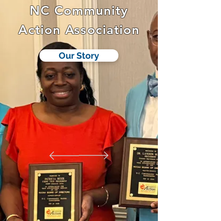
NC Community
Action Association
Our Story