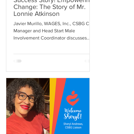
Change: The Story of Mr.
Lonnie Atkinson
Javier Murillo, WAGES, Inc., CSBG Case
Manager and Head Start Male
Involvement Coordinator discusses
future educational plans with Lonnie...