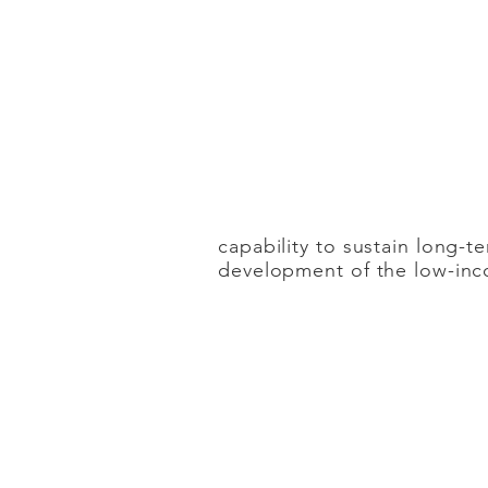
IMMEDIACY
The goal is to prom
consequence of co
capability to sustain long-te
development of the low-in
COORDINATIO
N