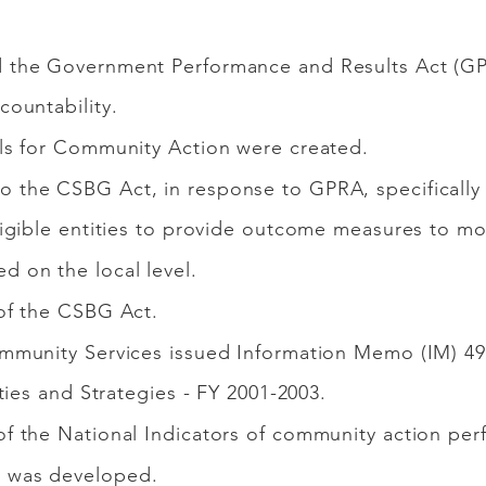
 the Government Performance and Results Act (GP
ountability.
ls for Community Action were created.
the CSBG Act, in response to GPRA, specifically
igible entities to provide outcome measures to mo
 on the local level.
of the CSBG Act.
mmunity Services issued Information Memo (IM) 4
ties and Strategies - FY 2001-2003.
f the National Indicators of community action per
 was developed.