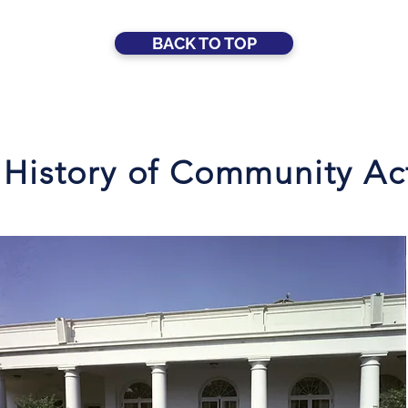
BACK TO TOP
 History of Community Ac