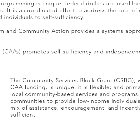
 programming is unique: federal dollars are used loca
 It is a coordinated effort to address the root eff
 individuals to self-sufficiency.
lem and Community Action provides a systems appro
(CAAs) promotes self-sufficiency and independen
The Community Services Block Grant (CSBG), w
CAA funding, is unique; it is flexible; and prim
local community-based services and programs
communities to provide low-income individuals/
mix of assistance, encouragement, and incenti
sufficient.