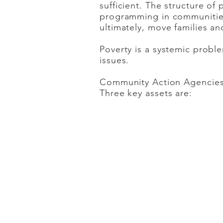
sufficient. The structure of
programming in communities.
ultimately, move families and
Poverty is a systemic prob
issues.
Community Action Agencies 
Three key assets are:
FLEXIBILITY