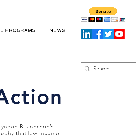
TE PROGRAMS
NEWS
Action
 Lyndon B. Johnson’s
sophy that low-income