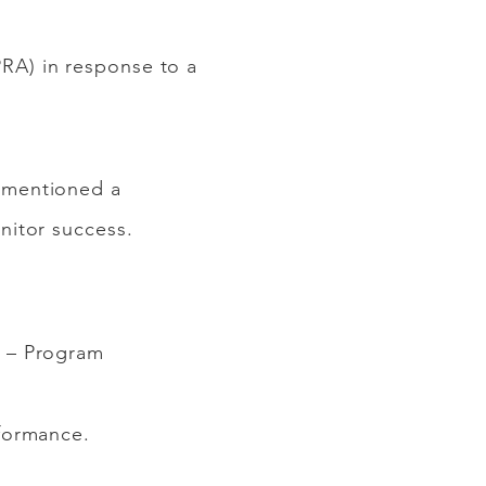
RA) in response to a
 mentioned a
nitor success.
9 – Program
formance.