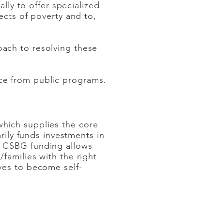
lly to offer specialized
ects of poverty and to,
ach to resolving these
ce from public programs.
hich supplies the core
arily funds investments in
. CSBG funding allows
families with the right
ves to become self-