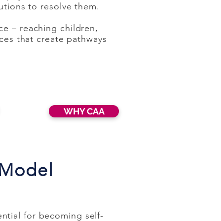
utions to resolve them.
ce – reaching children,
ices that create pathways
WHY CAA
 Model
tial for becoming self-