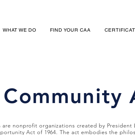
WHAT WE DO
FIND YOUR CAA
CERTIFICA
 Community 
are nonprofit organizations created by President
portunity Act of 1964. The act embodies the philo