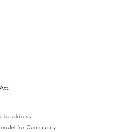
Act,
d to address
a model for Community