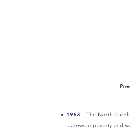
Pre
1963
– The North Caroli
statewide poverty and w