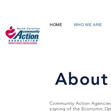
HOME
WHO WE ARE
About
Community Action Agencies 
signing of the Economic Op