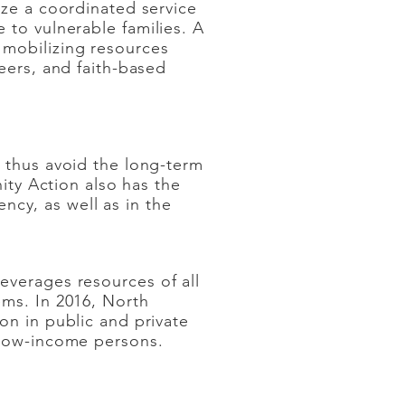
ize a coordinated service
 to vulnerable families. A
 mobilizing resources
eers, and faith-based
void the long-term
on also has the
ency, as well as in the
everages resources of all
ems. In 2016, North
on in public and private
 low-income persons.