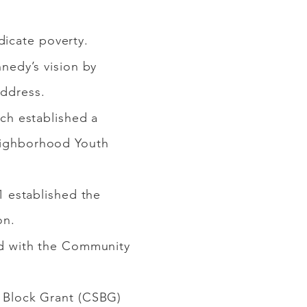
adicate poverty.
nedy’s vision by
address.
ch established a
 Neighborhood Youth
 established the
on.
d with the Community
 Block Grant (CSBG)