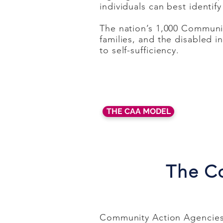
individuals can best identif
The nation’s 1,000 Communit
families, and the disabled i
to self-sufficiency.
THE CAA MODEL
The C
Community Action Agencies e