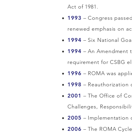
Act of 1981.
1993
– Congress passed
renewed emphasis on acc
1994
– Six National Goa
1994
– An Amendment to 
requirement for CSBG el
1996
– ROMA was applied
1998
– Reauthorization 
2001
– The Office of Co
Challenges, Responsibili
2005
– Implementation o
2006
– The ROMA Cycle