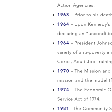
Action Agencies.
1963
– Prior to his deat
1964
– Upon Kennedy’s d
declaring an “uncondition
1964
– President Johnso
variety of anti-poverty 
Corps, Adult Job Traini
1970
– The Mission and 
mission and the model (
1974
– The Economic Op
Service Act of 1974.
1981
– The Community Se