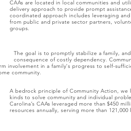
CAAs are located in local communities and util
delivery approach to provide prompt assistance
coordinated approach includes leveraging and
from public and private sector partners, volunt
groups.
ptly stabilize a family, and thus a
stly dependency. Community Acti
rm involvement in a family's progress to self-suffici
come community.
A bedrock principle of Community Action, we l
kinds to solve community and individual probl
Carolina’s CAAs leveraged more than $450 milli
resources annually, serving more than 121,000