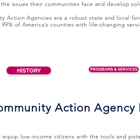
y the issues their communities face and develop sol
y Action Agencies are a robust state and local for
n 99% of America’s counties with life-changing serv
PROGRAMS & SERVICES
HISTORY
ommunity Action Agency
quip low-income citizens with the tools and poten