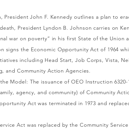
h, President John F. Kennedy outlines a plan to er
eath, President Lyndon B. Johnson carries on Ken
al war on poverty” in his first State of the Union 
n signs the Economic Opportunity Act of 1964 whi
initiatives including Head Start, Job Corps, Vista,
ng, and Community Action Agencies.
the Model: The issuance of OEO Instruction 6320-1
family, agency, and community) of Community Acti
portunity Act was terminated in 1973 and replace
rvice Act was replaced by the Community Service