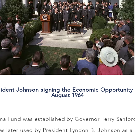
sident Johnson signing the Economic Opportunity 
August 1964
na Fund was established by Governor Terry Sanfor
as later used by President Lyndon B. Johnson as 