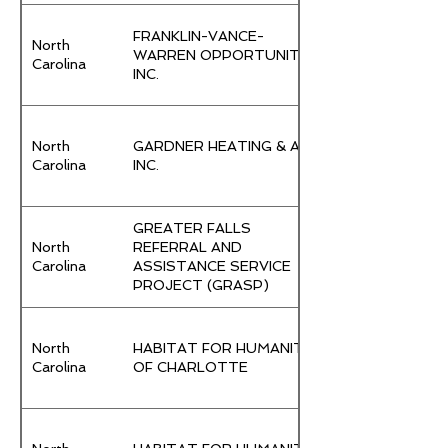
FRANKLIN-VANCE-
North
WARREN OPPORTUNITY,
Carolina
INC.
North
GARDNER HEATING & AIR,
Carolina
INC.
GREATER FALLS
North
REFERRAL AND
Carolina
ASSISTANCE SERVICE
PROJECT (GRASP)
North
HABITAT FOR HUMANITY
Carolina
OF CHARLOTTE