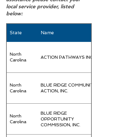
local service provider, listed
below:
State
Name
North
ACTION PATHWAYS INC.
Carolina
North
BLUE RIDGE COMMUNITY
Carolina
ACTION, INC.
BLUE RIDGE
North
OPPORTUNITY
Carolina
COMMISSION, INC.