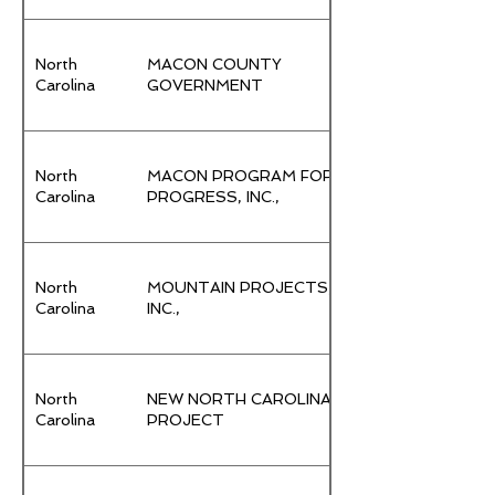
North
MACON COUNTY
Carolina
GOVERNMENT
North
MACON PROGRAM FOR
Carolina
PROGRESS, INC.,
North
MOUNTAIN PROJECTS,
Carolina
INC.,
North
NEW NORTH CAROLINA
Carolina
PROJECT