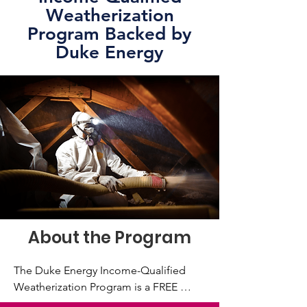
Weatherization
Program Backed by
Duke Energy
About the Program
The Duke Energy Income-Qualified 
Weatherization Program is a FREE 
comprehensive weatherization and 