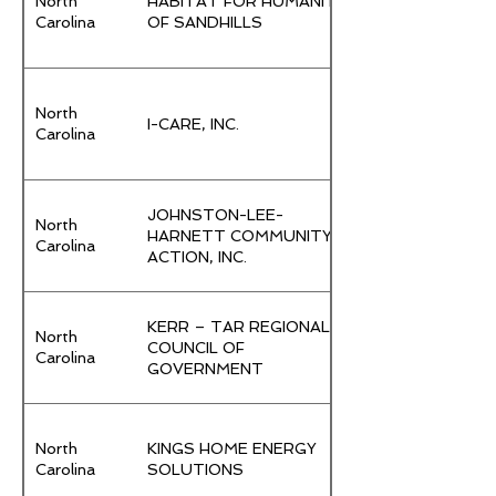
North
HABITAT FOR HUMANITY
Carolina
OF SANDHILLS
North
I-CARE, INC.
Carolina
JOHNSTON-LEE-
North
HARNETT COMMUNITY
Carolina
ACTION, INC.
KERR – TAR REGIONAL
North
COUNCIL OF
Carolina
GOVERNMENT
North
KINGS HOME ENERGY
Carolina
SOLUTIONS