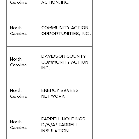
Carolina
ACTION, INC.
North
COMMUNITY ACTION
Carolina
OPPORTUNITIES, INC.,
DAVIDSON COUNTY
North
COMMUNITY ACTION,
Carolina
INC.,
North
ENERGY SAVERS
Carolina
NETWORK
FARRELL HOLDINGS
North
D/B/A/ FARRELL
Carolina
INSULATION