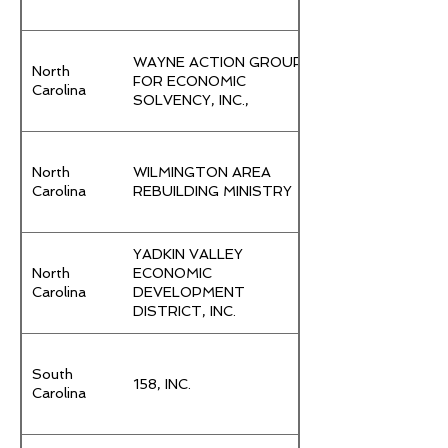
WAYNE ACTION GROUP
North
FOR ECONOMIC
Carolina
SOLVENCY, INC.,
North
WILMINGTON AREA
Carolina
REBUILDING MINISTRY
YADKIN VALLEY
North
ECONOMIC
Carolina
DEVELOPMENT
DISTRICT, INC.
South
158, INC.
Carolina