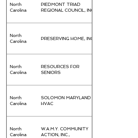
North
PIEDMONT TRIAD
Carolina
REGIONAL COUNCIL, INC.
North
PRESERVING HOME, INC.
Carolina
North
RESOURCES FOR
Carolina
SENIORS
North
SOLOMON MARYLAND
Carolina
HVAC
North
W.A.M.Y. COMMUNITY
Carolina
ACTION, INC.,