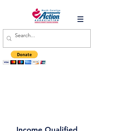
Income Qualified