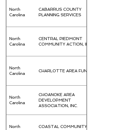
North
CABARRUS COUNTY
Carolina
PLANNING SERVICES
North
CENTRAL PIEDMONT
Carolina
COMMUNITY ACTION, INC.
North
CHARLOTTE AREA FUND
Carolina
CHOANOKE AREA
North
DEVELOPMENT
Carolina
ASSOCIATION, INC.
North
COASTAL COMMUNITY