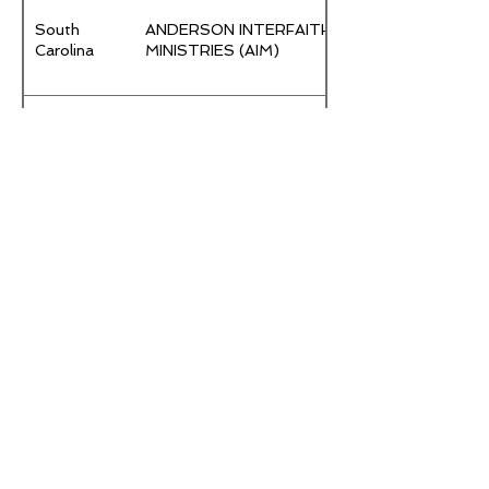
South
ANDERSON INTERFAITH
Carolina
MINISTRIES (AIM)
DARLINGTON COUNTY
South
COMMUNITY ACTION
Carolina
AGENCY
FARRELL HOLDINGS
South
D/B/A/ FARRELL
Carolina
INSULATION
GREATER FALLS
South
REFERRAL AND
Carolina
ASSISTANCE SERVICE
PROJECT (GRASP)
South
IMPACT CHANGE GLOBAL