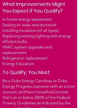
What Improvements Might
energy efficiency upgrades program 
You Expect if You Qualify?
administered by the North Carolina 
Community Action Association 
In-home energy assessment.
(NCCAA).

Sealing air leaks and ductwork
Installing insulation (of all types)
This program is designed to help 
Replacing existing lighting with energy-
income-eligible Duke Energy North 
efficient bulbs
and South Carolina customers lower 
HVAC system upgrades and
their energy bills and improve the 
replacements
overall energy efficiency of their 
Refrigerator replacement
homes. The program is available to 
Energy Education
single-family homes and multifamily 
To Qualify, You Must:
units, both owners and renters with 
owner approval.

Be a Duke Energy Carolinas or Duke
Energy Progress customer with an active
Eligibility of participation is 
account, and have household income
determined by the weatherization 
that's at or below 200% of the Federal
Poverty Guidelines as indicated by the
office and an in-home assessment. In 