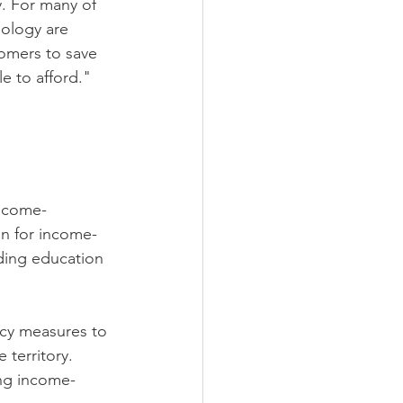
. For many of 
ology are 
omers to save 
e to afford." 
Income-
n for income-
iding education 
ncy measures to 
territory. 
ing income-