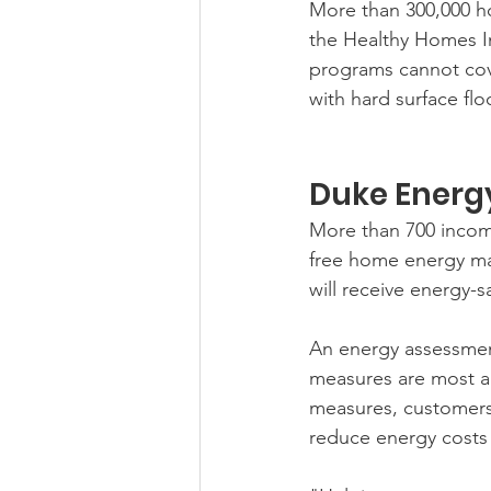
More than 300,000 ho
the Healthy Homes Ini
programs cannot cove
with hard surface fl
Duke Energ
More than 700 income
free home energy m
will receive energy-
An energy assessmen
measures are most app
measures, customers 
reduce energy costs 