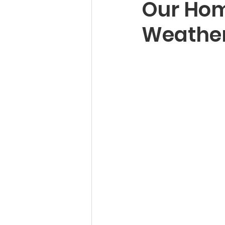
Our Hom
Weather