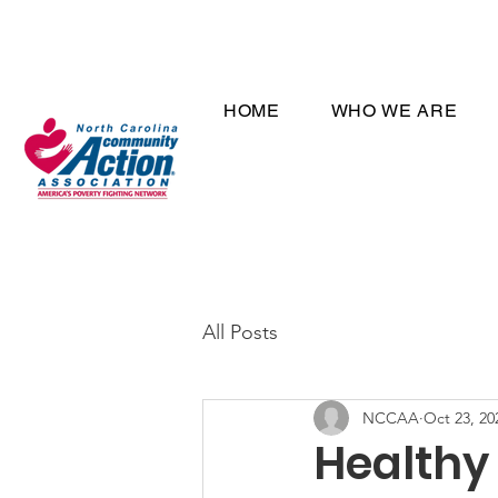
HOME
WHO WE ARE
All Posts
NCCAA
Oct 23, 20
Healthy