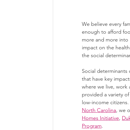
We believe every fami
enough to afford food
more and more into d
impact on the health
the social determinan
Social determinants o
that have key impact
where we live, work 
provided a variety o
low-income citizens.
North Carolina
, we 
Homes Initiative
, 
Du
Program
.  