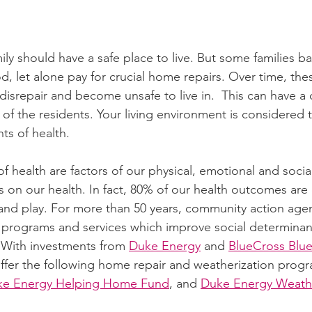
ly should have a safe place to live. But some families b
, let alone pay for crucial home repairs. Over time, the
isrepair and become unsafe to live in.  This can have a 
 of the residents. Your living environment is considered 
ts of health. 
f health are factors of our physical, emotional and soci
s on our health. In fact, 80% of our health outcomes are
and play. For more than 50 years, community action age
f programs and services which improve social determinant
 With investments from 
Duke Energy
 and 
BlueCross Blue
offer the following home repair and weatherization progr
ke Energy Helping Home Fund
, and 
Duke Energy Weathe