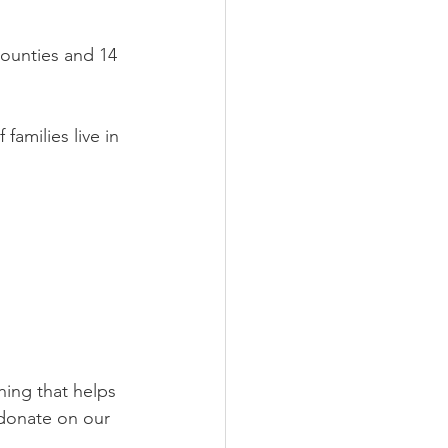
ounties and 14 
amilies live in 
ing that helps 
 donate on our 