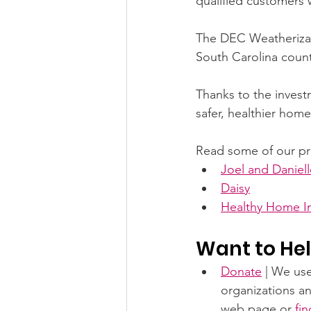
qualified customers w
The DEC Weatherizati
South Carolina count
Thanks to the invest
safer, healthier home
Read some of our pr
Joel and Daniell
Daisy
Healthy Home In
Want to Hel
Donate
 | We us
organizations an
web page or 
fi