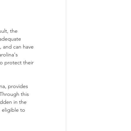
ult, the 
inadequate 
, and can have 
rolina's 
o protect their 
na, provides 
 Through this 
dden in the 
eligible to 