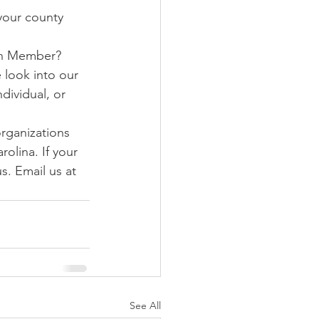
 your county 
on Member? 
 look into our 
dividual, or 
rganizations 
olina. If your 
s. Email us at 
See All