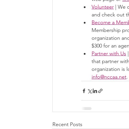
Volunteer
 | We 
and check out th
Become a Mem
Membership provi
organization and
$300 for an agen
Partner with Us
 
that partner wit
organization is 
info@nccaa.net
.
Recent Posts