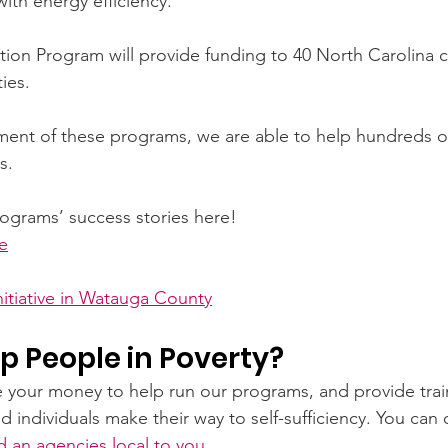
ith energy efficiency.
on Program will provide funding to 40 North Carolina c
ies.
ment of these programs, we are able to help hundreds of f
s.  
ograms’ success stories here! 
e
itiative in Watauga County
p People in Poverty?
e your money to help run our programs, and provide train
d individuals make their way to self-sufficiency. You can
nd an agencies local to you
.