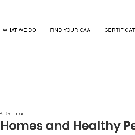
WHAT WE DO
FIND YOUR CAA
CERTIFICA
20
3 min read
 Homes and Healthy Pe