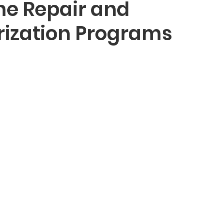
e Repair and
ization Programs