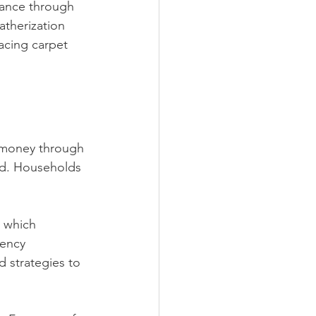
tance through 
atherization 
acing carpet 
d money through 
d. Households 
 which 
iency 
 strategies to 