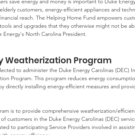
ers save energy and money is important to Duke Energy
lderly customers, energy-efficient appliances and techn
 financial reach. The Helping Home Fund empowers cust
tools and upgrades that they otherwise might not be abl
 Energy's North Carolina President.
y Weatherization Program 
cted to administer the Duke Energy Carolinas (DEC) 
ation Program. This program reduces energy consumptio
y directly installing energy-efficient measures and prov
ram is to provide comprehensive weatherization/efficie
of customers in the Duke Energy Carolinas (DEC) service 
uted to participating Service Providers involved in assist