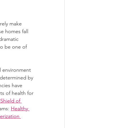
arely make 
se homes fall 
dramatic 
to be one of 
al environment 
 determined by 
ncies have 
s of health for 
Shield of 
ams: 
Healthy 
rization 