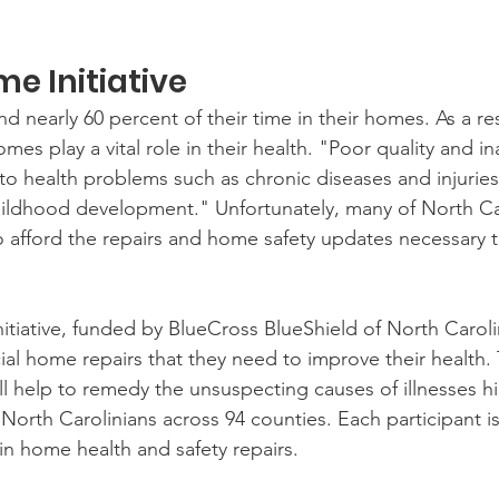
e Initiative 
nearly 60 percent of their time in their homes. As a res
omes play a vital role in their health. "Poor quality and 
to health problems such as chronic diseases and injuries
hildhood development." Unfortunately, many of North Ca
o afford the repairs and home safety updates necessary t
tiative, funded by BlueCross BlueShield of North Caroli
cial home repairs that they need to improve their health.
help to remedy the unsuspecting causes of illnesses hi
orth Carolinians across 94 counties. Each participant is 
in home health and safety repairs.