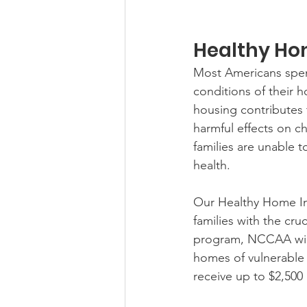
Healthy Hom
Most Americans spend 
conditions of their h
housing contributes 
harmful effects on c
families are unable t
health.
Our Healthy Home Ini
families with the cru
program, NCCAA will 
homes of vulnerable N
receive up to $2,500 