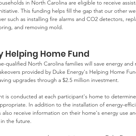
useholds in North Carolina are eligible to receive assis
tiative. This funding helps fill the gap that our other we
r such as installing fire alarms and CO2 detectors, repl
ooring, and removing mold.
y Helping Home Fund 
-qualified North Carolina families will save energy an
akeovers provided by Duke Energy's Helping Home Fun
saving upgrades through a $2.5 million investment.
t is conducted at each participant's home to determine
ropriate. In addition to the installation of energy-effic
also receive information on their home's energy use and
in the future.