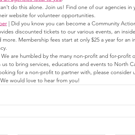
can’t do this alone. Join us! Find one of our agencies in
eir website for volunteer opportunities.
ber
 | Did you know you can become a Community Acti
des discounted tickets to our various events, an inside
 more. Membership fees start at only $25 a year for an in
cy.
| We are humbled by the many non-profit and for-profit o
h us to bring services, educations and events to North Car
looking for a non-profit to partner with, please consider u
 We would love to hear from you! 