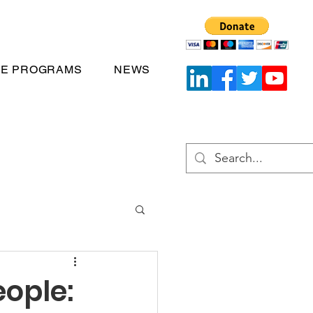
TE PROGRAMS
NEWS
ople: