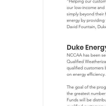
"Helping our custom
our low-income and e
simply beyond their
energy by providing 
David Fountain, Duke
Duke Energ
NCCAA has been sele
Qualified Weatheriz
qualified customers b
on energy efficiency.
The goal of the prog
the greatest number 
Funds will be distrib