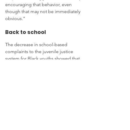
encouraging that behavior, even 
though that may not be immediately 
obvious.”
Back to school
The decrease in school-based 
complaints to the juvenile justice 
system for Black youths showed that 
those children have an “increased 
possibility of being arrested just by 
means of going to school,” Pollard 
said.
But keeping kids away from classrooms 
where they’re likely to be profiled has 
its own drawbacks.
Advocates for children argue that 