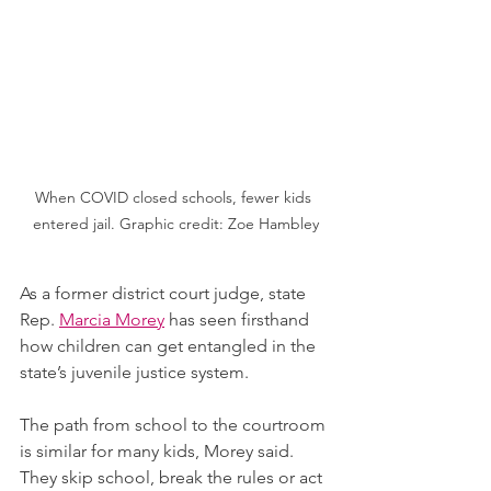
When COVID closed schools, fewer kids 
entered jail. Graphic credit: Zoe Hambley
As a former district court judge, state 
Rep. 
Marcia Morey
 has seen firsthand 
how children can get entangled in the 
state’s juvenile justice system.
The path from school to the courtroom 
is similar for many kids, Morey said. 
They skip school, break the rules or act 