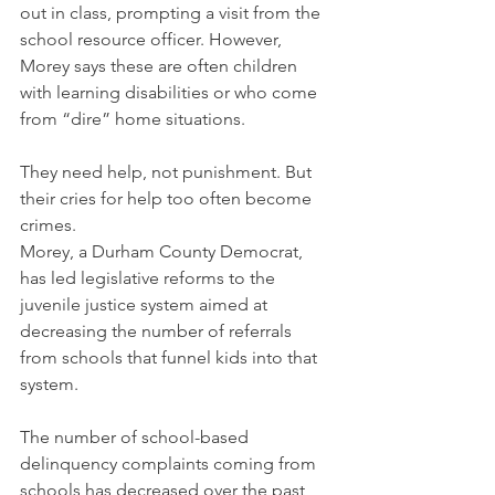
out in class, prompting a visit from the 
school resource officer. However, 
Morey says these are often children 
with learning disabilities or who come 
from “dire” home situations. 
They need help, not punishment. But 
their cries for help too often become 
crimes.   
Morey, a Durham County Democrat, 
has led legislative reforms to the 
juvenile justice system aimed at 
decreasing the number of referrals 
from schools that funnel kids into that 
system.
The number of school-based 
delinquency complaints coming from 
schools has decreased over the past 