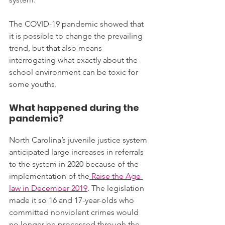
The COVID-19 pandemic showed that 
it is possible to change the prevailing 
trend, but that also means 
interrogating what exactly about the 
school environment can be toxic for 
some youths.
What happened during the 
pandemic?
North Carolina’s juvenile justice system 
anticipated large increases in referrals 
to the system in 2020 because of the 
implementation of the
 Raise the Age 
law in December 2019
. The legislation 
made it so 16 and 17-year-olds who 
committed nonviolent crimes would 
no longer be processed through the 