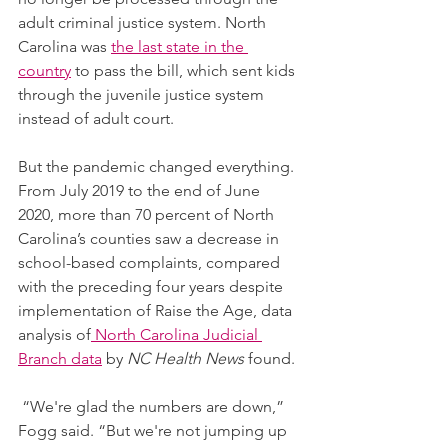
adult criminal justice system. North 
Carolina was 
the last state in the 
country
 to pass the bill, which sent kids 
through the juvenile justice system 
instead of adult court.
But the pandemic changed everything. 
From July 2019 to the end of June 
2020, more than 70 percent of North 
Carolina’s counties saw a decrease in 
school-based complaints, compared 
with the preceding four years despite 
implementation of Raise the Age, data 
analysis of
 North Carolina Judicial 
Branch data
 by 
NC Health News
 found.
 “We're glad the numbers are down,” 
Fogg said. “But we're not jumping up 