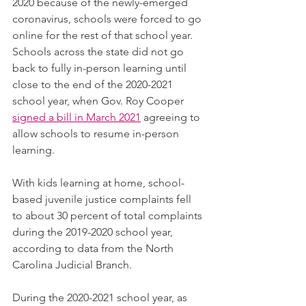
2020 because of the newly-emerged 
coronavirus, schools were forced to go 
online for the rest of that school year. 
Schools across the state did not go 
back to fully in-person learning until 
close to the end of the 2020-2021 
school year, when Gov. Roy Cooper 
signed a bill in March 2021
 agreeing to 
allow schools to resume in-person 
learning.
With kids learning at home, school-
based juvenile justice complaints fell 
to about 30 percent of total complaints 
during the 2019-2020 school year, 
according to data from the North 
Carolina Judicial Branch.
During the 2020-2021 school year, as 