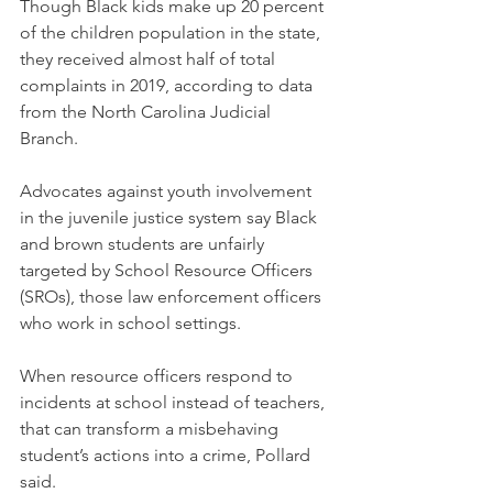
Though Black kids make up 20 percent 
of the children population in the state, 
they received almost half of total 
complaints in 2019, according to data 
from the North Carolina Judicial 
Branch. 
Advocates against youth involvement 
in the juvenile justice system say Black 
and brown students are unfairly 
targeted by School Resource Officers 
(SROs), those law enforcement officers 
who work in school settings.
When resource officers respond to 
incidents at school instead of teachers, 
that can transform a misbehaving 
student’s actions into a crime, Pollard 
said.