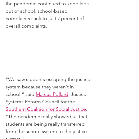
the pandemic continued to keep kids 
out of school, school-based 
complaints sank to just 7 percent of 
overall complaints.
“We saw students escaping the justice 
system because they weren't in 
school,” said 
Marcus Pollard,
 Justice 
Systems Reform Council for the 
Southern Coalition for Social Justice
. 
“The pandemic really showed us that 
students are being really transferred 
from the school system to the justice 
system.”