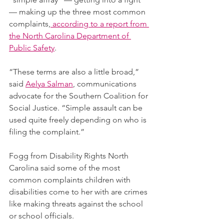
— making up the three most common 
complaints,
 according to a report from 
the North Carolina Department of 
Public Safety
.
“These terms are also a little broad,” 
said 
Aelya Salman
, communications 
advocate for the Southern Coalition for 
Social Justice. “Simple assault can be 
used quite freely depending on who is 
filing the complaint.”
Fogg from Disability Rights North 
Carolina said some of the most 
common complaints children with 
disabilities come to her with are crimes 
like making threats against the school 
or school officials.