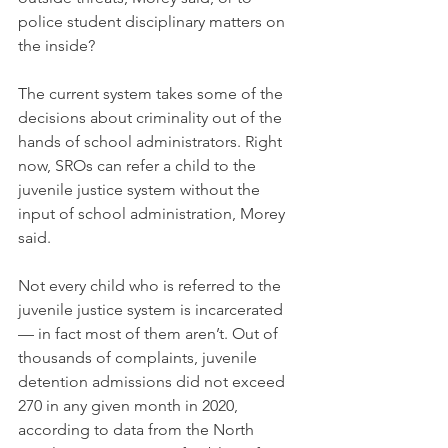
police student disciplinary matters on 
the inside?
The current system takes some of the 
decisions about criminality out of the 
hands of school administrators. Right 
now, SROs can refer a child to the 
juvenile justice system without the 
input of school administration, Morey 
said.
Not every child who is referred to the 
juvenile justice system is incarcerated 
— in fact most of them aren’t. Out of 
thousands of complaints, juvenile 
detention admissions did not exceed 
270 in any given month in 2020, 
according to data from the North 