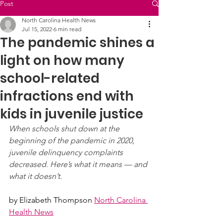
Post
North Carolina Health News
Jul 15, 2022
6 min read
The pandemic shines a
light on how many
school-related
infractions end with
kids in juvenile justice
When schools shut down at the 
beginning of the pandemic in 2020, 
juvenile delinquency complaints 
decreased. Here’s what it means — and 
what it doesn’t.
by 
Elizabeth Thompson
North Carolina 
Health News