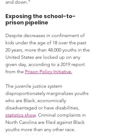
and down.”
Exposing the school-to-
prison pipeline
Despite decreases in confinement of 
kids under the age of 18 over the past 
20 years, more than 48,000 youths in the 
United States are locked up on any 
given day, according to a 2019 report 
from the 
Prison Policy Initiative.
The juvenile justice system 
disproportionately marginalizes youths 
who are Black, economically 
disadvantaged or have disabilities, 
statistics show
. Criminal complaints in 
North Carolina are filed against Black 
youths more than any other race. 