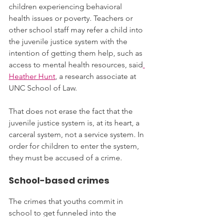
children experiencing behavioral 
health issues or poverty. Teachers or 
other school staff may refer a child into 
the juvenile justice system with the 
intention of getting them help, such as 
access to mental health resources, said
Heather Hunt
, a research associate at 
UNC School of Law. 
That does not erase the fact that the 
juvenile justice system is, at its heart, a 
carceral system, not a service system. In 
order for children to enter the system, 
they must be accused of a crime.
School-based crimes
The crimes that youths commit in 
school to get funneled into the 