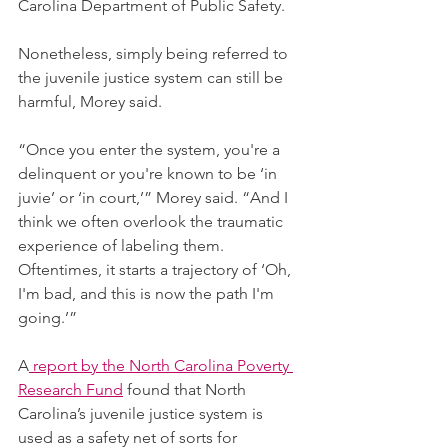
Carolina Department of Public Safety. 
Nonetheless, simply being referred to 
the juvenile justice system can still be 
harmful, Morey said.
“Once you enter the system, you're a 
delinquent or you're known to be ‘in 
juvie’ or ‘in court,’” Morey said. “And I 
think we often overlook the traumatic 
experience of labeling them. 
Oftentimes, it starts a trajectory of ‘Oh, 
I'm bad, and this is now the path I'm 
going.’” 
A
 report by the North Carolina Poverty 
Research Fund
 found that North 
Carolina’s juvenile justice system is 
used as a safety net of sorts for 