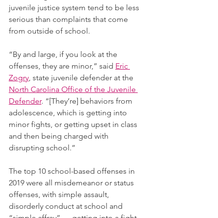
juvenile justice system tend to be less 
serious than complaints that come 
from outside of school. 
“By and large, if you look at the 
offenses, they are minor,” said 
Eric 
Zogry
, state juvenile defender at the 
North Carolina Office of the Juvenile 
Defender
. “[They’re] behaviors from 
adolescence, which is getting into 
minor fights, or getting upset in class 
and then being charged with 
disrupting school.”
The top 10 school-based offenses in 
2019 were all misdemeanor or status 
offenses, with simple assault, 
disorderly conduct at school and 
“simple affray” — getting into a fight 