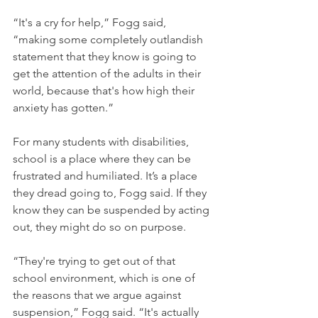
“It's a cry for help,” Fogg said, 
“making some completely outlandish 
statement that they know is going to 
get the attention of the adults in their 
world, because that's how high their 
anxiety has gotten.”
For many students with disabilities, 
school is a place where they can be 
frustrated and humiliated. It’s a place 
they dread going to, Fogg said. If they 
know they can be suspended by acting 
out, they might do so on purpose.
“They're trying to get out of that 
school environment, which is one of 
the reasons that we argue against 
suspension,” Fogg said. “It's actually 