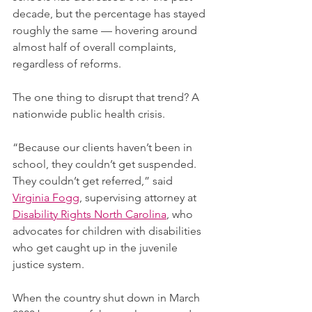
decade, but the percentage has stayed 
roughly the same — hovering around 
almost half of overall complaints, 
regardless of reforms.
The one thing to disrupt that trend? A 
nationwide public health crisis.
“Because our clients haven’t been in 
school, they couldn’t get suspended. 
They couldn’t get referred,” said 
Virginia Fogg
, supervising attorney at 
Disability Rights North Carolina
, who 
advocates for children with disabilities 
who get caught up in the juvenile 
justice system. 
When the country shut down in March 