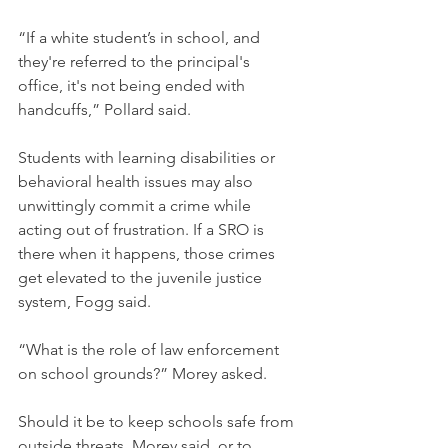
“If a white student’s in school, and 
they're referred to the principal's 
office, it's not being ended with 
handcuffs,” Pollard said.
Students with learning disabilities or 
behavioral health issues may also 
unwittingly commit a crime while 
acting out of frustration. If a SRO is 
there when it happens, those crimes 
get elevated to the juvenile justice 
system, Fogg said. 
“What is the role of law enforcement 
on school grounds?” Morey asked. 
Should it be to keep schools safe from 
outside threats, Morey said, or to 