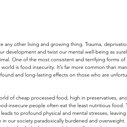
e any other living and growing thing. Trauma, deprivatio
 our development and twist our mental well-being as surel
imal. One of the most consistent and terrifying forms of 
world is food insecurity. It’s far more common than ma
ofound and long-lasting effects on those who are unfor
orld of cheap processed food, high in preservatives, and
ood-insecure people often eat the least nutritious food. 
 leads to profound physical and mental stresses, leaving
in our society paradoxically burdened and overweight. T