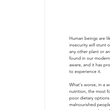
Human beings are lik
insecurity will stunt
any other plant or an
found in our modern 
aware, and it has pr
to experience it. 
What's worse, in a w
nutrition, the most f
poor dietary options
malnourished people 