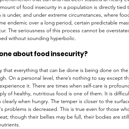
mount of food insecurity in a population is directly tie
n is under, and under extreme circumstances, where food
ome endemic over a long period, certain predictable mas
ur. The seriousness of this process cannot be overstated
bed without sounding hyperbolic.
one about food insecurity?
ay that everything that can be done is being done on the 
ough. On a personal level, there’s nothing to say except t
experience it. There are times when self-care is profound
y of healthy, nutritious food is one of them. It is difficul
 clearly when hungry. The temper is closer to the surfac
ife's problems is decreased. This is true even for those wh
at; though their bellies may be full, their bodies are stil
utrients. 