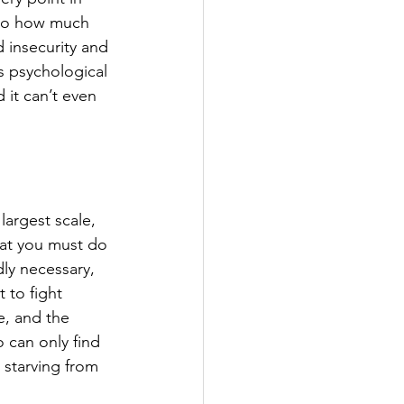
d to how much 
 insecurity and 
s psychological 
 it can’t even 
largest scale, 
hat you must do 
ly necessary, 
t to fight 
e, and the 
o can only find 
l starving from 