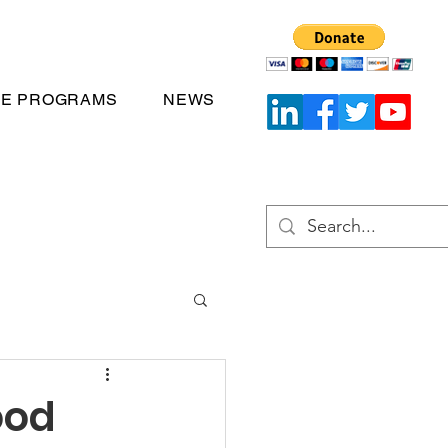
TE PROGRAMS
NEWS
ood