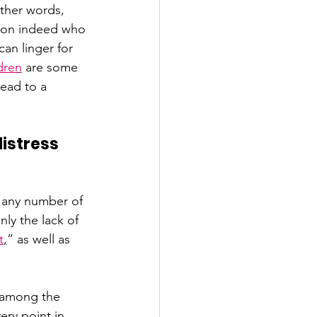
ther words, 
erson indeed who 
an linger for 
dren
 are some 
ead to a 
istress 
 any number of 
ly the lack of 
t
,
” as well as 
 
 among the 
ry point in 