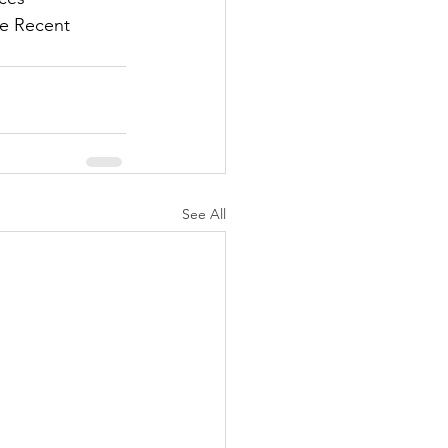
he Recent 
See All