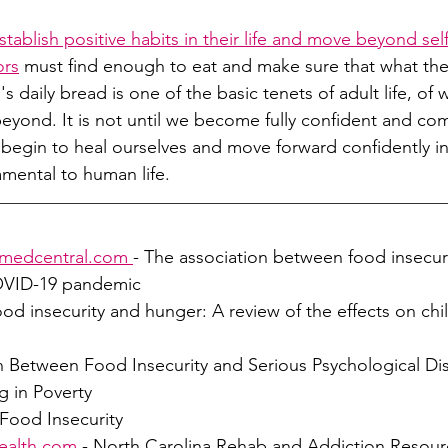
stablish positive habits in their life and move beyond sel
ors
must find enough to eat and make sure that what the
's daily bread is one of the basic tenets of adult life, of 
 beyond. It is not until we become fully confident and co
n begin to heal ourselves and move forward confidently in
amental to human life.
omedcentral.com
- The association between food insecur
COVID-19 pandemic
ood insecurity and hunger: A review of the effects on chil
on Between Food Insecurity and Serious Psychological D
g in Poverty
 Food Insecurity
ealth.com
 - North Carolina Rehab and Addiction Resour