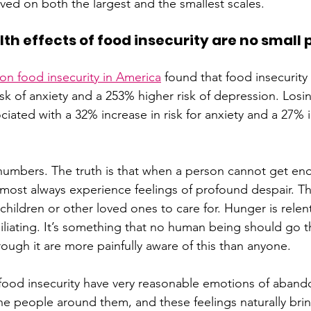
lved on both the largest and the smallest scales.
th effects of food insecurity are no small
n food insecurity in America
 found that food insecurity 
sk of anxiety and a 253% higher risk of depression. Losi
iated with a 32% increase in risk for anxiety and a 27% i
numbers. The truth is that when a person cannot get eno
almost always experience feelings of profound despair. Th
hildren or other loved ones to care for. Hunger is relent
liating. It’s something that no human being should go 
ough it are more painfully aware of this than anyone. 
food insecurity have very reasonable emotions of aban
 the people around them, and these feelings naturally bri