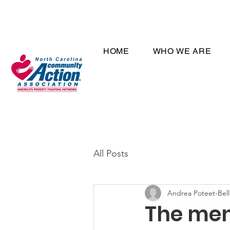
HOME
WHO WE ARE
All Posts
Andrea Poteet-Bell
The ment