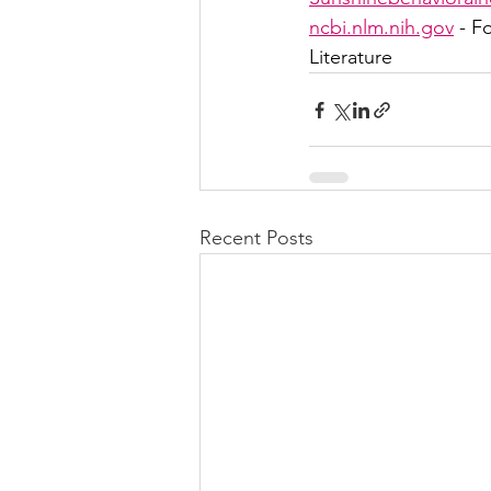
ncbi.nlm.nih.gov
 - F
Literature
Recent Posts