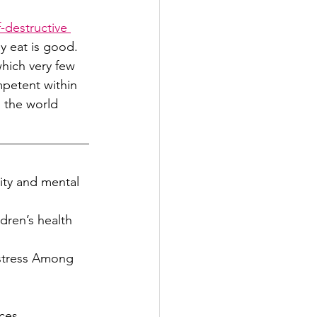
f-destructive 
y eat is good. 
which very few 
mpetent within 
 the world 
ity and mental 
dren’s health 
istress Among 
ces