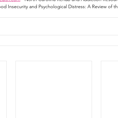
ood Insecurity and Psychological Distress: A Review of t