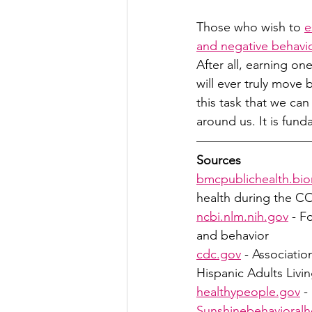
Those who wish to 
e
and negative behavi
After all, earning one
will ever truly move
this task that we ca
around us. It is fund
Sources
bmcpublichealth.bi
health during the 
ncbi.nlm.nih.gov
 - F
and behavior
cdc.gov
 - Associati
Hispanic Adults Livin
healthypeople.gov
 -
Sunshinebehavioralh