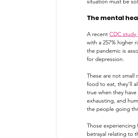
situation must be so
The mental heal
A recent 
CDC study o
with a 257% higher ri
the pandemic is assoc
for depression.
These are not small 
food to eat, they’ll 
true when they have c
exhausting, and humi
the people going thr
Those experiencing 
betrayal relating to