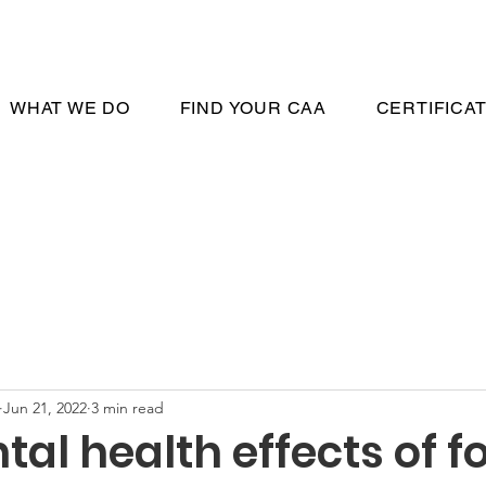
WHAT WE DO
FIND YOUR CAA
CERTIFICA
Jun 21, 2022
3 min read
al health effects of f