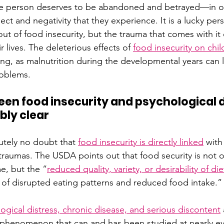
the person deserves to be abandoned and betrayed—in o
lect and negativity that they experience. It is a lucky p
ut of food insecurity, but the trauma that comes with it c
r lives. The deleterious effects of 
food insecurity on chil
ng, as malnutrition during the developmental years can l
roblems.
een food insecurity and psychological d
bly clear
utely no doubt that 
food insecurity is directly linked
with
traumas. The USDA points out that food security is not on
e, but the “
reduced quality, variety, or desirability of die
s of disrupted eating patterns and reduced food intake.”
ogical distress, chronic disease, and serious discontent
a phenomenon that can and has been studied at nearly eve