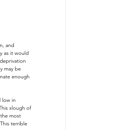
n, and 
y as it would 
deprivation 
ny may be 
tunate enough 
 low in 
This slough of 
 the most 
his terrible 