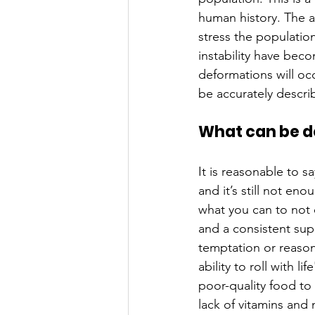
human history. The a
stress the populatio
instability have bec
deformations will occ
be accurately descri
What can be d
It is reasonable to s
and it’s still not en
what you can to not 
and a consistent suppl
temptation or reason
ability to roll with l
poor-quality food to e
lack of vitamins and n