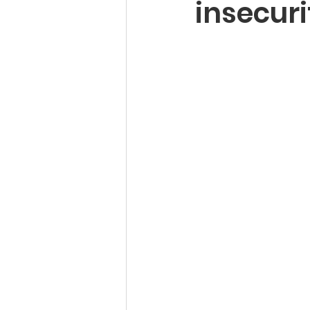
insecuri