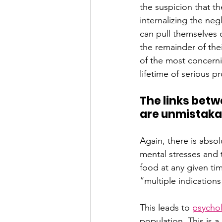
the suspicion that 
internalizing the neg
can pull themselves o
the remainder of thei
of the most concerni
lifetime of serious p
The links betw
are unmistaka
Again, there is absol
mental stresses and 
food at any given tim
“multiple indication
This leads to
psychol
population. This is 