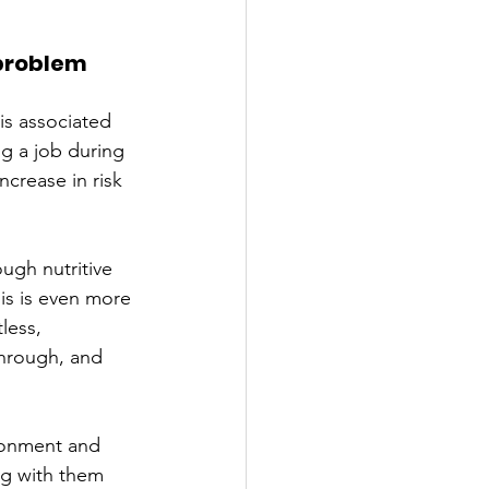
 problem
is associated 
ng a job during 
ncrease in risk 
ugh nutritive 
is is even more 
less, 
through, and 
donment and 
ng with them 