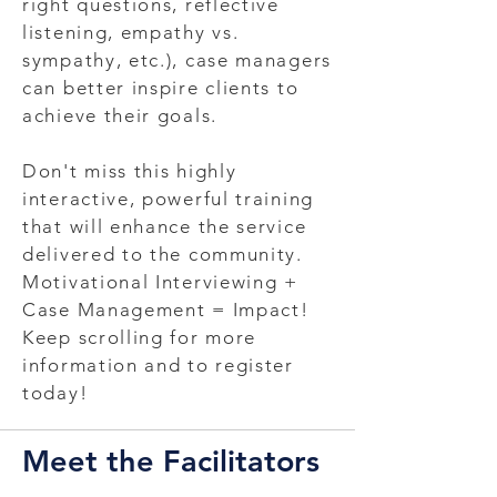
right questions, reflective
listening, empathy vs.
sympathy, etc.), case managers
can better inspire clients to
achieve their goals.
Don't miss this highly
interactive, powerful training
that will enhance the service
delivered to the community.
Motivational Interviewing +
Case Management = Impact!
Keep scrolling for more
information and to register
today!
Meet the Facilitators