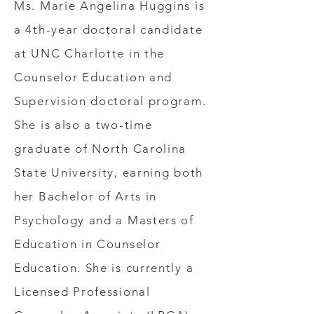
Ms. Marie Angelina Huggins is
a 4th-year doctoral candidate
at UNC Charlotte in the
Counselor Education and
Supervision doctoral program.
She is also a two-time
graduate of North Carolina
State University, earning both
her Bachelor of Arts in
Psychology and a Masters of
Education in Counselor
Education. She is currently a
Licensed Professional