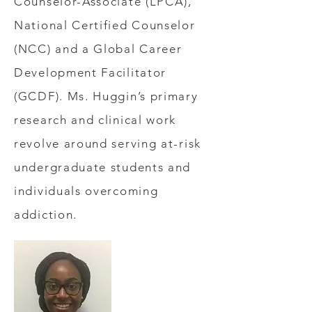
Counselor-Associate (LPCA),
National Certified Counselor
(NCC) and a Global Career
Development Facilitator
(GCDF). Ms. Huggin’s primary
research and clinical work
revolve around serving at-risk
undergraduate students and
individuals overcoming
addiction.