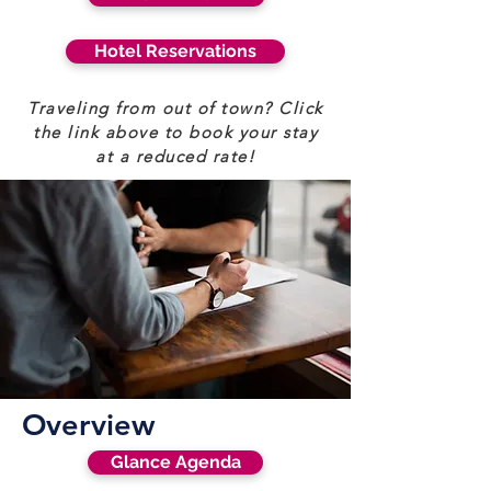
Hotel Reservations
Traveling from out of town? Click
the link above to book your stay
at a reduced rate!
Overview
Glance Agenda