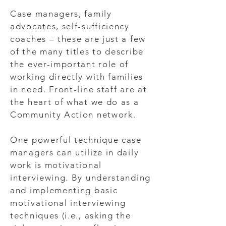
Case managers, family
advocates, self-sufficiency
coaches – these are just a few
of the many titles to describe
the ever-important role of
working directly with families
in need. Front-line staff are at
the heart of what we do as a
Community Action network.
One powerful technique case
managers can utilize in daily
work is motivational
interviewing. By understanding
and implementing basic
motivational interviewing
techniques (i.e., asking the