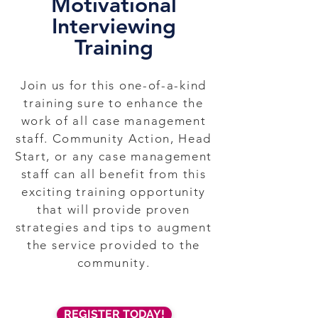
Motivational
Interviewing
Training
Join us for this one-of-a-kind
training sure to enhance the
work of all case management
staff. Community Action, Head
Start, or any case management
staff can all benefit from this
exciting training opportunity
that will provide proven
strategies and tips to augment
the service provided to the
community.
REGISTER TODAY!