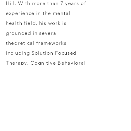
Hill. With more than 7 years of
experience in the mental
health field, his work is
grounded in several
theoretical frameworks
including Solution Focused
Therapy, Cognitive Behavioral
Therapy, and Person-Centered
Therapy. Mr. Fish specializes in
empowering clients to be their
best selves and developing the
skills needed to overcome the
stresses of daily life.