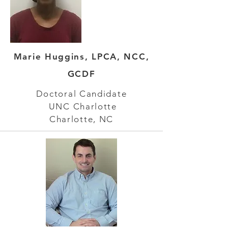
Marie Huggins, LPCA, NCC,
GCDF
Doctoral Candidate
UNC Charlotte
Charlotte, NC