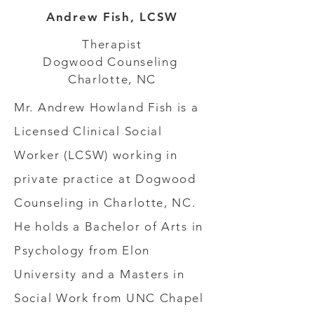
Andrew Fish, LCSW
Therapist
Dogwood Counseling
Charlotte, NC
Mr. Andrew Howland Fish is a
Licensed Clinical Social
Worker (LCSW) working in
private practice at Dogwood
Counseling in Charlotte, NC.
He holds a Bachelor of Arts in
Psychology from Elon
University and a Masters in
Social Work from UNC Chapel