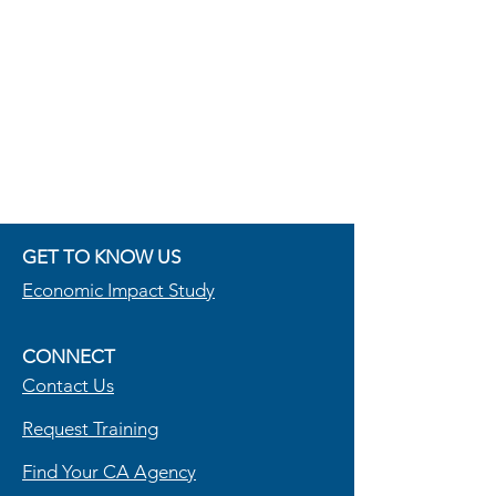
GET TO KNOW US
Economic Im
pact Study
CONNECT
Contact Us
R
equest Training
Find Your CA Agency