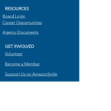
RESOURCES
Board Login
Career Opportunities
Agency Documents
GET INVOLVED
Volunteer
Become a Member
Support Us on AmazonSmile
Powered by North Carolina Community
Action Association