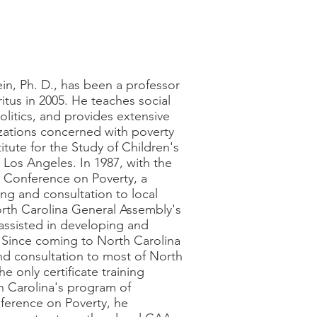
in, Ph. D., has been a professor
itus in 2005. He teaches social
politics, and provides extensive
izations concerned with poverty
itute for the Study of Children's
t Los Angeles. In 1987, with the
e Conference on Poverty, a
ng and consultation to local
orth Carolina General Assembly's
assisted in developing and
 Since coming to North Carolina
and consultation to most of North
 only certificate training
h Carolina's program of
ference on Poverty, he