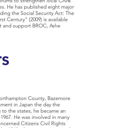
orums to strengthen local CAAs
ties. He has published eight major
ding the Social Security Act: The
st Century" (2009) is available
sit and support BROC, Ashe
rs
 Northampton County, Bazemore
nment in Japan the day the
 to the states, he became an
-1967. He was involved in many
ncerned Citizens Civil Rights