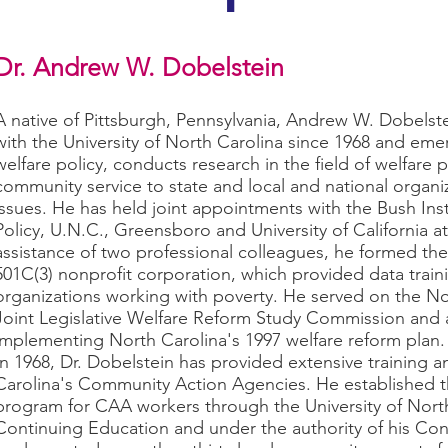
Dr. Andrew W. Dobelstein
A native of Pittsburgh, Pennsylvania, Andrew W. Dobelste
with the University of North Carolina since 1968 and emer
welfare policy, conducts research in the field of welfare 
community service to state and local and national organ
issues. He has held joint appointments with the Bush Inst
Policy, U.N.C., Greensboro and University of California a
assistance of two professional colleagues, he formed th
501C(3) nonprofit corporation, which provided data traini
organizations working with poverty. He served on the N
Joint Legislative Welfare Reform Study Commission and 
implementing North Carolina's 1997 welfare reform plan.
In 1968, Dr. Dobelstein has provided extensive training 
Carolina's Community Action Agencies. He established the
program for CAA workers through the University of Nort
Continuing Education and under the authority of his Con