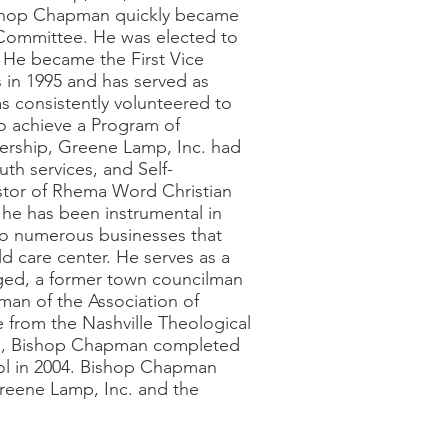
Bishop Chapman quickly became
 Committee. He was elected to
. He became the First Vice
 in 1995 and has served as
s consistently volunteered to
o achieve a Program of
dership, Greene Lamp, Inc. had
th services, and Self-
astor of Rhema Word Christian
 he has been instrumental in
 to numerous businesses that
ld care center. He serves as a
nged, a former town councilman
rman of the Association of
 from the Nashville Theological
ion, Bishop Chapman completed
ool in 2004. Bishop Chapman
 Greene Lamp, Inc. and the