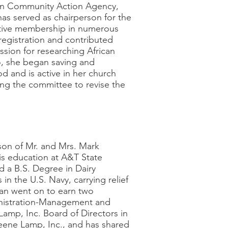
wan Community Action Agency,
as served as chairperson for the
ctive membership in numerous
registration and contributed
ssion for researching African
go, she began saving and
od and is active in her church
ring the committee to revise the
on of Mr. and Mrs. Mark
is education at A&T State
d a B.S. Degree in Dairy
in the U.S. Navy, carrying relief
an went on to earn two
inistration-Management and
mp, Inc. Board of Directors in
Greene Lamp, Inc., and has shared