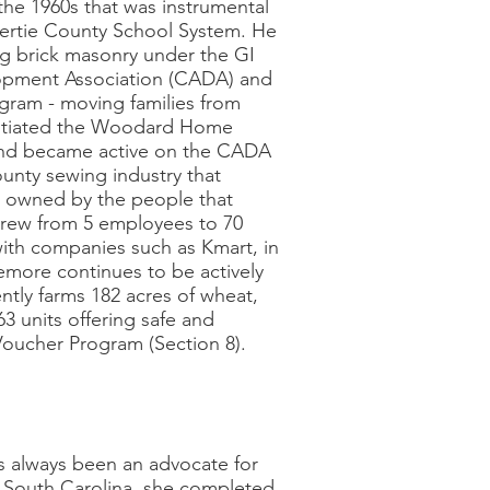
the 1960s that was instrumental
 Bertie County School System. He
g brick masonry under the GI
lopment Association (CADA) and
gram - moving families from
initiated the Woodard Home
and became active on the CADA
unty sewing industry that
n owned by the people that
rew from 5 employees to 70
 with companies such as Kmart, in
zemore continues to be actively
ently farms 182 acres of wheat,
 units offering safe and
Voucher Program (Section 8).
 always been an advocate for
, South Carolina, she completed