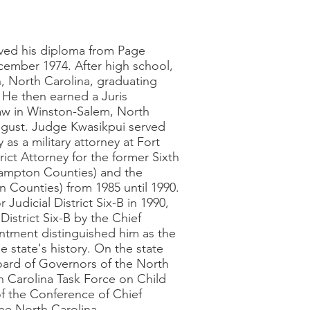
ived his diploma from Page
cember 1974. After high school,
h, North Carolina, graduating
 He then earned a Juris
aw in Winston-Salem, North
ugust. Judge Kwasikpui served
 as a military attorney at Fort
ct Attorney for the former Sixth
thampton Counties) and the
n Counties) from 1985 until 1990.
 Judicial District Six-B in 1990,
District Six-B by the Chief
ntment distinguished him as the
 state's history. On the state
oard of Governors of the North
h Carolina Task Force on Child
f the Conference of Chief
he North Carolina