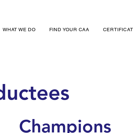
WHAT WE DO
FIND YOUR CAA
CERTIFICA
ductees
Champions