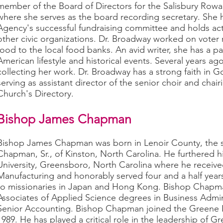
member of the Board of Directors for the Salisbury Ro
where she serves as the board recording secretary. She h
Agency's successful fundraising committee and holds a
other civic organizations. Dr. Broadway worked on voter 
food to the local food banks. An avid writer, she has a pa
American lifestyle and historical events. Several years a
collecting her work. Dr. Broadway has a strong faith in G
serving as assistant director of the senior choir and chai
Church's Directory.
Bishop James Chapman
Bishop James Chapman was born in Lenoir County, the s
Chapman, Sr., of Kinston, North Carolina. He furthered h
University, Greensboro, North Carolina where he receive
Manufacturing and honorably served four and a half years 
to missionaries in Japan and Hong Kong. Bishop Chapm
Associates of Applied Science degrees in Business Adm
Senior Accounting. Bishop Chapman joined the Greene La
1989. He has played a critical role in the leadership of 