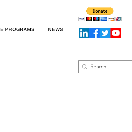
TE PROGRAMS
NEWS