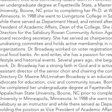
her undergraduate degree at Fayetteville State, a Master
University, Boone, NC prior to completing her Ph.D. at W
Minnesota. In 1988 she went to Livingstone College in Sal
while there served as Department Head, and retired after
President of Academic Affairs, Dean of the College. She
Directors for the Salisbury Rowan Community Action Age
board recording secretary. She has served as chairperson
fundraising committee and holds active membership in n
organizations. Dr. Broadway worked on voter registratio
local food banks. An avid writer, she has a passion for r
lifestyle and historical events. Several years ago, she be
work. Dr. Broadway has a strong faith in God and is activ
assistant director of the senior choir and chairing the c
Directory.Dr. Maxine McLinnahan-Broadway is an educat
advocate for education, civic and community issues. Born
she completed her undergraduate degree at Fayetteville 
Appalachian State University, Boone, NC prior to comple
University in Minneapolis, Minnesota. In 1988 she went t
Salisbury as an instructor and while there served as Dep
holding the position as Vice President of Academic Affair