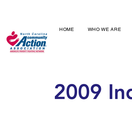
HOME
WHO WE ARE
2009 In