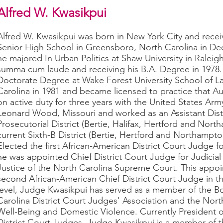
Alfred W. Kwasikpui
Alfred W. Kwasikpui was born in New York City and rece
Senior High School in Greensboro, North Carolina in De
he majored In Urban Politics at Shaw University in Raleig
summa cum laude and receiving his B.A. Degree in 1978.
Doctorate Degree at Wake Forest University School of L
Carolina in 1981 and became licensed to practice that A
on active duty for three years with the United States Army
Leonard Wood, Missouri and worked as an Assistant Distri
Prosecutorial District (Bertie, Halifax, Hertford and Nor
current Sixth-B District (Bertie, Hertford and Northampto
Elected the first African-American District Court Judge for
he was appointed Chief District Court Judge for Judicial 
Justice of the North Carolina Supreme Court. This appoi
second African-American Chief District Court Judge in the
level, Judge Kwasikpui has served as a member of the B
Carolina District Court Judges' Association and the Nort
Well-Being and Domestic Violence. Currently President o
District Court Judges, Judge Kwasikpui is a member of t