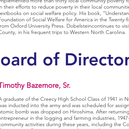
implemented more than thirty local community poverty f
in their efforts to reduce poverty in their local communi
textbooks on social welfare policy. His book, "Understan
Foundation of Social Welfare for America in the Twenty-fir
from Oxford University Press. Dobelsteincontinues to vi
County, in his frequent trips to Western North Carolina.
oard of Directo
Timothy Bazemore, Sr.
A graduate of the Creecy High School Class of 1941 in
was inducted into the army and was scheduled for assig
atomic bomb was dropped on Hiroshima. After returning
entrepreneur in the logging and farming industries, 1947
community activities during these years, including the Co