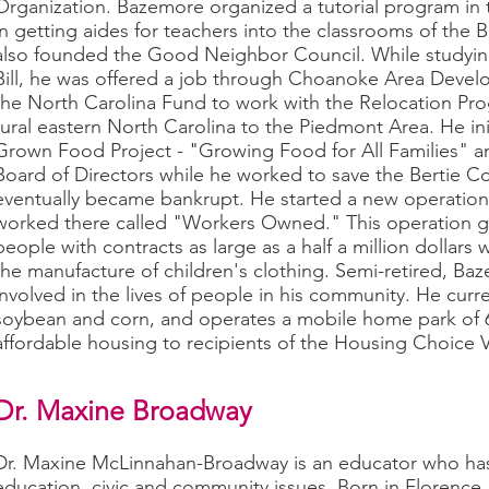
Organization. Bazemore organized a tutorial program in 
in getting aides for teachers into the classrooms of the
also founded the Good Neighbor Council. While studyin
Bill, he was offered a job through Choanoke Area Deve
the North Carolina Fund to work with the Relocation Pro
rural eastern North Carolina to the Piedmont Area. He 
Grown Food Project - "Growing Food for All Families" 
Board of Directors while he worked to save the Bertie Co
eventually became bankrupt. He started a new operatio
worked there called "Workers Owned." This operation g
people with contracts as large as a half a million dollars
the manufacture of children's clothing. Semi-retired, Ba
involved in the lives of people in his community. He curr
soybean and corn, and operates a mobile home park of 63
affordable housing to recipients of the Housing Choice 
Dr. Maxine Broadway
Dr. Maxine McLinnahan-Broadway is an educator who has
education, civic and community issues. Born in Florence