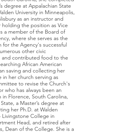
’s degree at Appalachian State
alden University in Minneapolis,
isbury as an instructor and
 holding the position as Vice
 is a member of the Board of
ncy, where she serves as the
 for the Agency's successful
umerous other civic
n and contributed food to the
esearching African American
gan saving and collecting her
e in her church serving as
ommittee to revise the Church's
or who has always been an
 in Florence, South Carolina,
State, a Master’s degree at
ting her Ph.D. at Walden
o Livingstone College in
artment Head, and retired after
s, Dean of the College. She is a