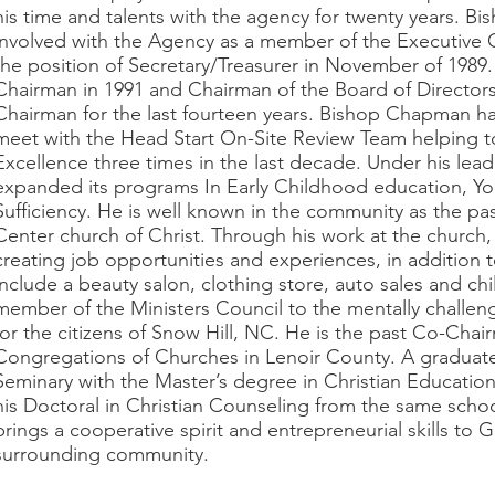
his time and talents with the agency for twenty years. 
involved with the Agency as a member of the Executive
the position of Secretary/Treasurer in November of 1989
Chairman in 1991 and Chairman of the Board of Directors
Chairman for the last fourteen years. Bishop Chapman ha
meet with the Head Start On-Site Review Team helping t
Excellence three times in the last decade. Under his lea
expanded its programs In Early Childhood education, You
Sufficiency. He is well known in the community as the p
Center church of Christ. Through his work at the church,
creating job opportunities and experiences, in addition
include a beauty salon, clothing store, auto sales and chi
member of the Ministers Council to the mentally challe
for the citizens of Snow Hill, NC. He is the past Co-Chai
Congregations of Churches in Lenoir County. A graduate
Seminary with the Master’s degree in Christian Educat
his Doctoral in Christian Counseling from the same sch
brings a cooperative spirit and entrepreneurial skills to
surrounding community.