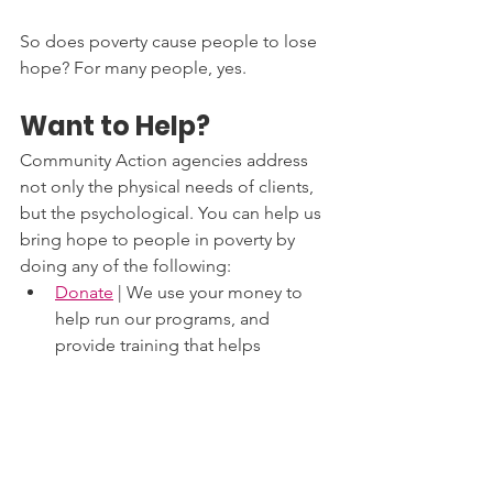
So does poverty cause people to lose 
hope? For many people, yes.  
Want to Help?
Community Action agencies address 
not only the physical needs of clients, 
but the psychological. You can help us 
bring hope to people in poverty by 
doing any of the following: 
Donate
 | We use your money to 
help run our programs, and 
provide training that helps 
organizations and individuals 
make their way to self-sufficiency. 
You can donate on our web page 
or 
find an agencies local to you
.
Volunteer
 | We can’t do this alone. 