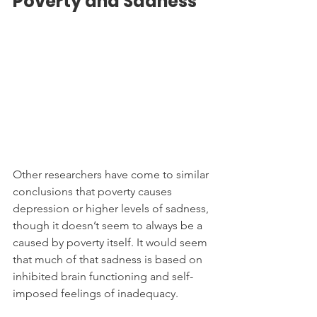
Poverty and Sadness
Other researchers have come to similar 
conclusions that poverty causes 
depression or higher levels of sadness, 
though it doesn’t seem to always be a 
caused by poverty itself. It would seem 
that much of that sadness is based on 
inhibited brain functioning and self-
imposed feelings of inadequacy.  