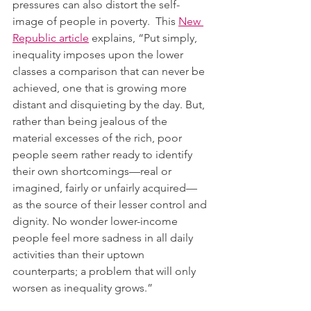
pressures can also distort the self-
image of people in poverty.  This 
New 
Republic article
 explains, “Put simply, 
inequality imposes upon the lower 
classes a comparison that can never be 
achieved, one that is growing more 
distant and disquieting by the day. But, 
rather than being jealous of the 
material excesses of the rich, poor 
people seem rather ready to identify 
their own shortcomings—real or 
imagined, fairly or unfairly acquired—
as the source of their lesser control and 
dignity. No wonder lower-income 
people feel more sadness in all daily 
activities than their uptown 
counterparts; a problem that will only 
worsen as inequality grows.”  