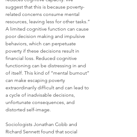
suggest that this is because poverty-
related concerns consume mental 
resources, leaving less for other tasks.” 
A limited cognitive function can cause 
poor decision making and impulsive 
behaviors, which can perpetuate 
poverty if these decisions result in 
financial loss. Reduced cognitive 
functioning can be distressing in and 
of itself. This kind of “mental burnout” 
can make escaping poverty 
extraordinarily difficult and can lead to 
a cycle of inadvisable decisions, 
unfortunate consequences, and 
distorted self-image.  
Sociologists Jonathan Cobb and 
Richard Sennett found that social 