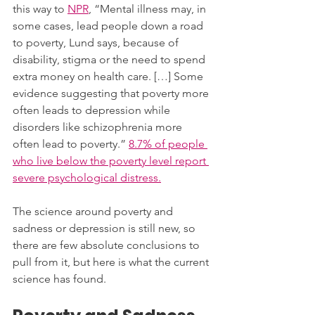
this way to 
NPR
, “Mental illness may, in 
some cases, lead people down a road 
to poverty, Lund says, because of 
disability, stigma or the need to spend 
extra money on health care. […] Some 
evidence suggesting that poverty more 
often leads to depression while 
disorders like schizophrenia more 
often lead to poverty.” 
8.7% of people 
who live below the poverty level report 
severe psychological distress.
The science around poverty and 
sadness or depression is still new, so 
there are few absolute conclusions to 
pull from it, but here is what the current 
science has found. 