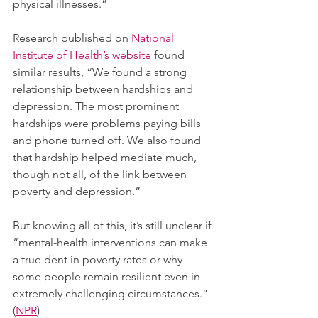
physical illnesses.”  
Research published on 
National 
Institute of Health’s website
 found 
similar results, “We found a strong 
relationship between hardships and 
depression. The most prominent 
hardships were problems paying bills 
and phone turned off. We also found 
that hardship helped mediate much, 
though not all, of the link between 
poverty and depression.”
But knowing all of this, it’s still unclear if 
“mental-health interventions can make 
a true dent in poverty rates or why 
some people remain resilient even in 
extremely challenging circumstances.” 
(
NPR
) 