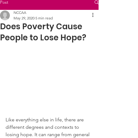
Post
NCCAA
May 29, 2020
5 min read
Does Poverty Cause
People to Lose Hope?
Like everything else in life, there are 
different degrees and contexts to 
losing hope. It can range from general 