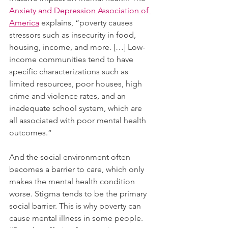
Anxiety and Depression Association of 
America
 explains, “poverty causes 
stressors such as insecurity in food, 
housing, income, and more. […] Low-
income communities tend to have 
specific characterizations such as 
limited resources, poor houses, high 
crime and violence rates, and an 
inadequate school system, which are 
all associated with poor mental health 
outcomes.”
And the social environment often 
becomes a barrier to care, which only 
makes the mental health condition 
worse. Stigma tends to be the primary 
social barrier. This is why poverty can 
cause mental illness in some people. 