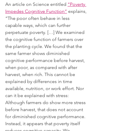
An article on Science entitled 
“Poverty 
Impedes Cognitive Function”
 explains, 
“The poor often behave in less 
capable ways, which can further 
perpetuate poverty. […] We examined 
the cognitive function of farmers over 
the planting cycle. We found that the 
same farmer shows diminished 
cognitive performance before harvest, 
when poor, as compared with after 
harvest, when rich. This cannot be 
explained by differences in time 
available, nutrition, or work effort. Nor 
can it be explained with stress: 
Although farmers do show more stress 
before harvest, that does not account 
for diminished cognitive performance. 
Instead, it appears that poverty itself 
reduces cognitive capacity. We 