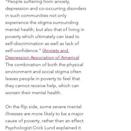
“People suffering from anxiety, 
depression and co-occurring disorders 
in such communities not only 
experience the stigma surrounding 
mental health, but also that of living in 
poverty which ultimately can lead to 
self-discrimination as well as lack of 
self-confidence.” (
Anxiety and 
Depression Association of America
) 
The combination of both the physical 
environment and social stigma often 
leaves people in poverty to feel that 
they cannot receive help, which can 
worsen their mental health.  
On the flip side, some severe mental 
illnesses are more likely to be a major 
cause of poverty, rather than an effect. 
Psychologist Crick Lund explained it 