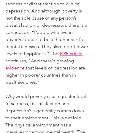
sadness or dissatisfaction to clinical 
depression. And although poverty is 
not the sole cause of any person’s 
dissatisfaction or depression, there is a 
connection. “People who live in 
poverty appear to be at higher risk for 
mental illnesses. They also report lower 
levels of happiness.” The 
NPR article
continues, “And there's growing 
evidence
 that levels of depression are 
higher in poorer countries than in 
wealthier ones.”  
Why would poverty cause greater levels 
of sadness, dissatisfaction and 
depression? It generally comes down 
to their environment. This is twofold. 
The physical environment has a 
massive impact on mental health. The 