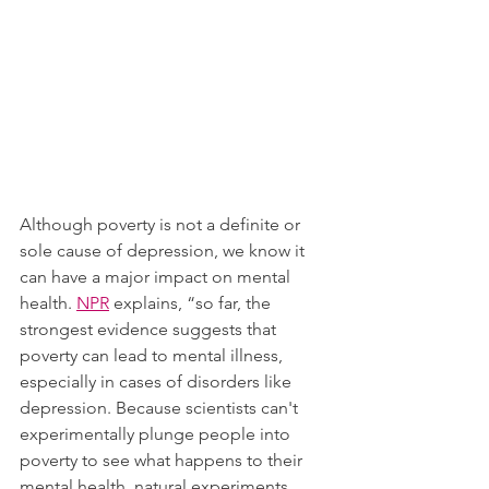
Although poverty is not a definite or 
sole cause of depression, we know it 
can have a major impact on mental 
health. 
NPR
 explains, “so far, the 
strongest evidence suggests that 
poverty can lead to mental illness, 
especially in cases of disorders like 
depression. Because scientists can't 
experimentally plunge people into 
poverty to see what happens to their 
mental health, natural experiments 