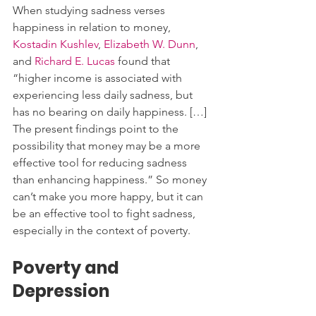
When studying sadness verses 
happiness in relation to money, 
Kostadin Kushlev
, 
Elizabeth W. Dunn
, 
and 
Richard E. Lucas
 found that 
“higher income is associated with 
experiencing less daily sadness, but 
has no bearing on daily happiness. […] 
The present findings point to the 
possibility that money may be a more 
effective tool for reducing sadness 
than enhancing happiness.” So money 
can’t make you more happy, but it can 
be an effective tool to fight sadness, 
especially in the context of poverty. 
Poverty and 
Depression