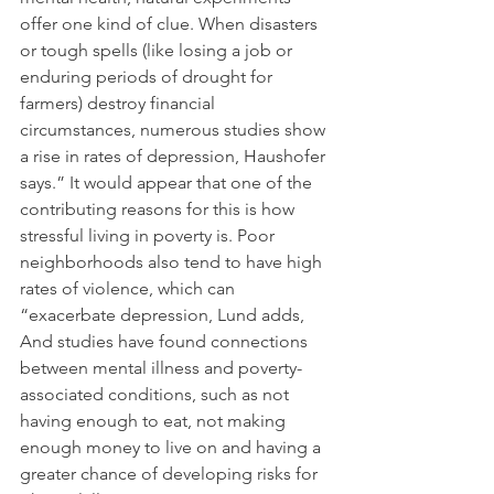
offer one kind of clue. When disasters 
or tough spells (like losing a job or 
enduring periods of drought for 
farmers) destroy financial 
circumstances, numerous studies show 
a rise in rates of depression, Haushofer 
says.” It would appear that one of the 
contributing reasons for this is how 
stressful living in poverty is. Poor 
neighborhoods also tend to have high 
rates of violence, which can 
“exacerbate depression, Lund adds, 
And studies have found connections 
between mental illness and poverty-
associated conditions, such as not 
having enough to eat, not making 
enough money to live on and having a 
greater chance of developing risks for 