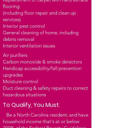
Through this program, NCCAA helps 
flooring
to remedy the unsuspecting causes of 
(including floor
repair and clean up
illnesses hidden in the homes of 
services)
vulnerable North Carolinians. Each 
Interior pest control
participant can receive up to $2,500 in 
General cleaning of home, including
home health and safety repairs. Most 
debris removal
Americans spend nearly 60 percent of 
Interior ventilation issues
their time in their homes. As a result, 
Air purifiers
the conditions of our homes play a vital 
Carbon monoxide & smoke detectors
role in our health. Poor quality and 
Handicap accessibility/fall prevention
inadequate housing contribute to 
upgrades
health problems such as chronic 
Moisture control
diseases and injuries and can have 
Duct cleaning & safety repairs to correct
harmful effects on childhood 
hazardous situations
development.

To Qualify, You Must:
Through the Healthy Home Initiative, 
Be a North Carolina resident; and have
Community Action Agencies (CAAs) 
household income that's at or below
and state weatherization service 