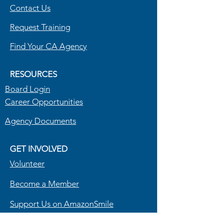
Contact Us
information and tips on reducing their 
energy costs.
R
equest Training
Find Your CA Agency
RESOURCES
Board Login
Career Opportunities
Agency Documents
GET INVOLVED
Volunteer
Become a Member
Support Us on AmazonSmile